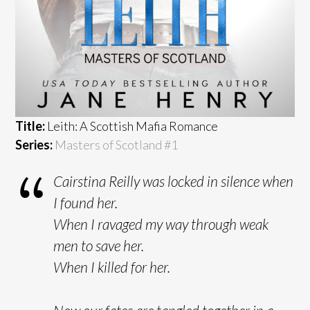
Title:
Leith: A Scottish Mafia Romance
Series:
Masters of Scotland #
1
Cairstina Reilly was locked in silence when
I found her.
When I ravaged my way through weak
men to save her.
When I killed for her.