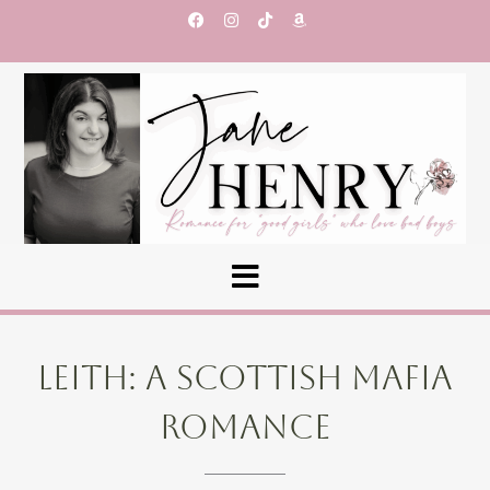
LEITH: A SCOTTISH MAFIA
ROMANCE