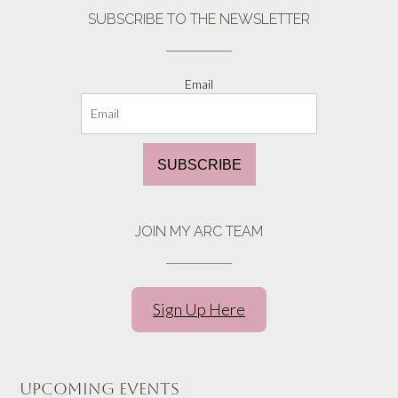
SUBSCRIBE TO THE NEWSLETTER
Email
SUBSCRIBE
JOIN MY ARC TEAM
Sign Up Here
UPCOMING EVENTS