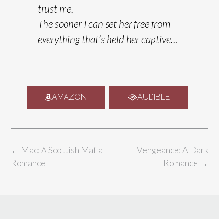
trust me,
The sooner I can set her free from
everything that’s held her captive…
AMAZON
AUDIBLE
←
Mac: A Scottish Mafia
Vengeance: A Dark
Romance
Romance
→