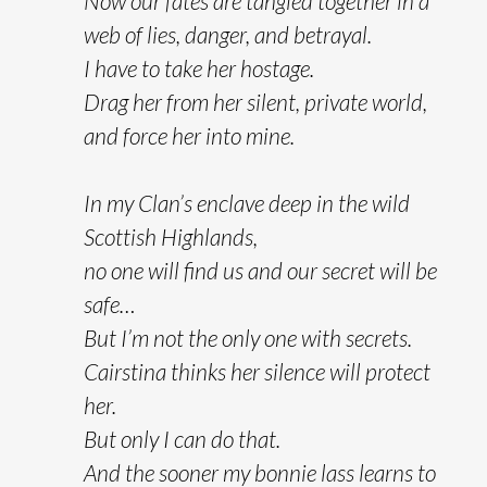
Now our fates are tangled together in a
web of lies, danger, and betrayal.
I have to take her hostage.
Drag her from her silent, private world,
and force her into mine.
In my Clan’s enclave deep in the wild
Scottish Highlands,
no one will find us and our secret will be
safe…
But I’m not the only one with secrets.
Cairstina thinks her silence will protect
her.
But only I can do that.
And the sooner my bonnie lass learns to