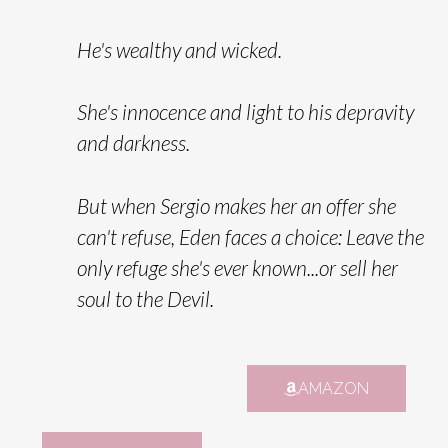
He's wealthy and wicked.
She's innocence and light to his depravity
and darkness.
But when Sergio makes her an offer she
can't refuse, Eden faces a choice:
Leave the
only refuge she's ever known...or sell her
soul to the Devil.
AMAZON