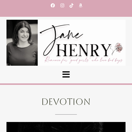
DEVOTION