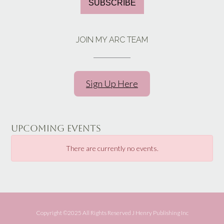
SUBSCRIBE
JOIN MY ARC TEAM
Sign Up Here
UPCOMING EVENTS
There are currently no events.
Copyright ©️2025 All Rights Reserved J Henry Publishing Inc