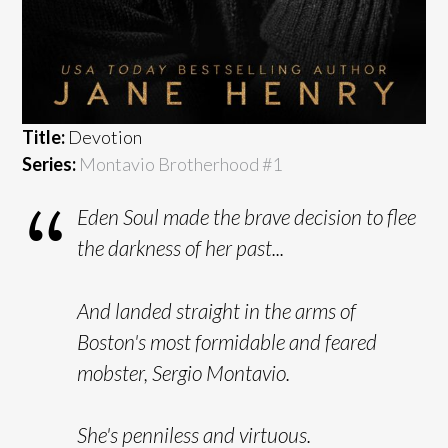
Title:
Devotion
Series:
Montavio Brotherhood #
1
Eden Soul made the brave decision to flee
the darkness of her past...
And landed straight in the arms of
Boston's most formidable and feared
mobster, Sergio Montavio.
She's penniless and virtuous.