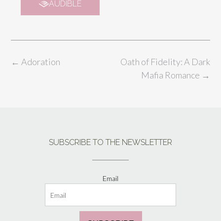
AUDIBLE
←
Adoration
Oath of Fidelity: A Dark
Mafia Romance
→
SUBSCRIBE TO THE NEWSLETTER
Email