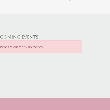
PCOMING EVENTS
here are currently no events.