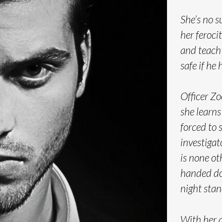
She’s no s
her feroci
and teach
safe if he 
Officer Z
she learns 
forced to 
investigat
is none o
handed do
night stand
With her a