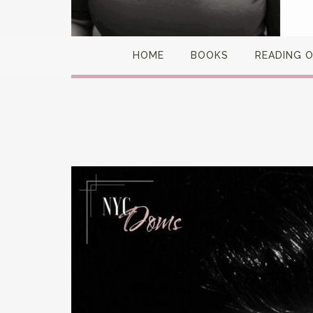
HOME
BOOKS
READING 