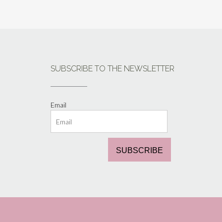
SUBSCRIBE TO THE NEWSLETTER
Email
SUBSCRIBE