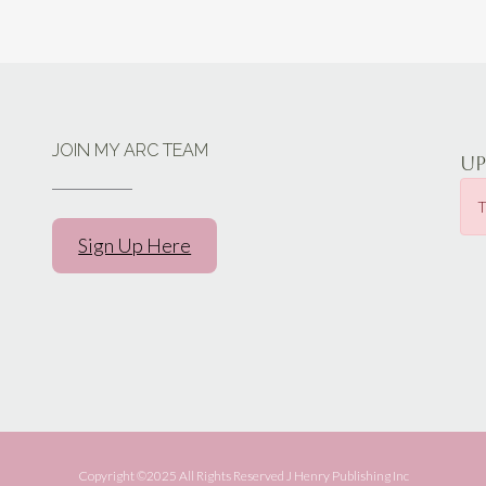
JOIN MY ARC TEAM
U
T
Sign Up Here
Copyright ©️2025 All Rights Reserved J Henry Publishing Inc