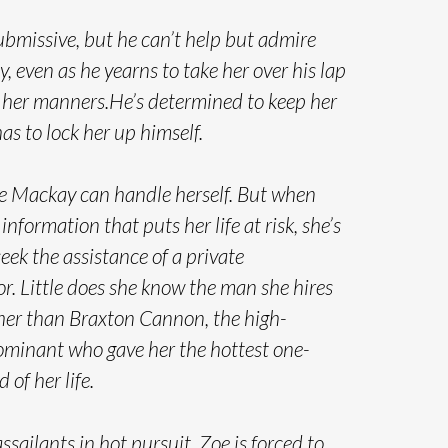
ubmissive, but he can’t help but admire
ty, even as he yearns to take her over his lap
 her manners.He’s determined to keep her
has to lock her up himself.
oe Mackay can handle herself. But when
information that puts her life at risk, she’s
seek the assistance of a private
or. Little does she know the man she hires
ther than Braxton Cannon, the high-
minant who gave her the hottest one-
 of her life.
ssailants in hot pursuit, Zoe is forced to