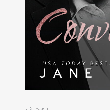
←
Salvation