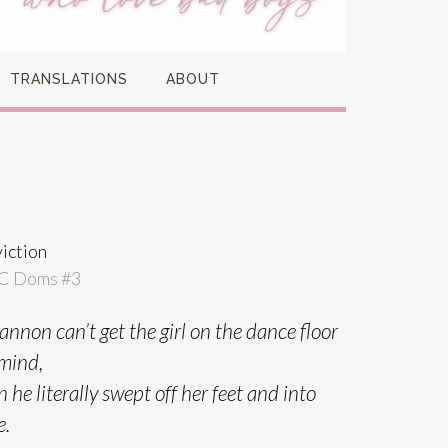
TRANSLATIONS
ABOUT
iction
C Doms #
3
nnon can’t get the girl on the dance floor
 mind,
he literally swept off her feet and into
e.