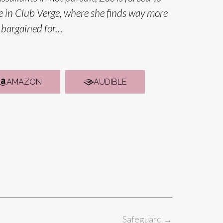
e in Club Verge, where she finds way more
 bargained for…
AMAZON
AUDIBLE
Safeguard
→