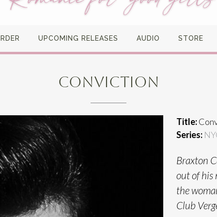
ORDER
UPCOMING RELEASES
AUDIO
STORE
CONVICTION
Title:
Conv
Series:
NY
Braxton Ca
out of his
the woman 
Club Verg