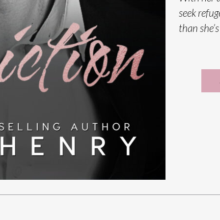
seek refug
than she’s